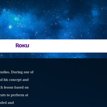
210-368-9649
Schedule Consultation
Ukulele, Mandolin, Banjo Lessons
udios. During one of
ad his concept and
ch lesson based on
dents to perform at
luded and