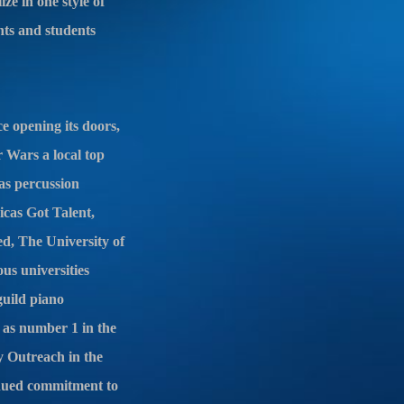
ze in one style of
nts and students
 opening its doors,
r Wars a local top
as percussion
icas Got Talent,
d, The University of
s universities
guild piano
as number 1 in the
y Outreach in the
inued commitment to