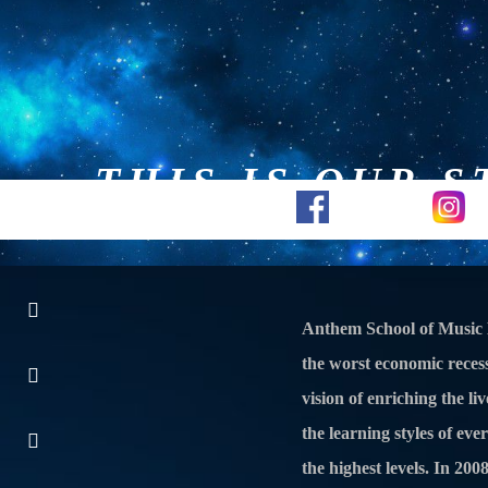
THIS IS OUR S
Piano Lessons
Guitar Less
Anthem School of Music 
the worst economic recess
vision of enriching the l
the learning styles of eve
the highest levels. In 20