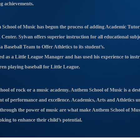
ng achievements.
School of Music has begun the process of adding Academic Tutor
Center. Sylvan offers superior instruction for all educational sub
 Baseball Team to Offer Athletics to its student’s.
ed as a Little League Manager and has used his experience to instr
ren playing baseball for Little League.
hool of rock or a music academy. Anthem School of Music is a dest
nt of performance and excellence. Academics, Arts and Athletics u
nt through the power of music are what make Anthem School of Mus
oking to enhance their child’s potential.