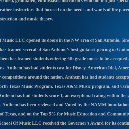
ified, graduated, enthusiastic instructors who did not just speciali
 rather instructors that focused on the needs and wants of the pare
nstruction and music theory.
 Music LLC opened its doors in the NW area of San Antonio. Since
s trained several of San Antonio’s best guitarist placing in Guita
them has trained students entering 6th grade music to be accepted 
ons. Anthem has had students cast for Disney, American Idol, Amer
w competitions around the nation. Anthem has had students accepte
rth Texas Music Program, Texas A&M Music program, and variou
nthem has had students score 1, an exceptional rating within the 
as. Anthem has been reviewed and Voted by the NAMM foundation 
e of Texas, and on the Top 5% for Music Education and Communit
School Of Music LLC received the Governor’s Award for its cont