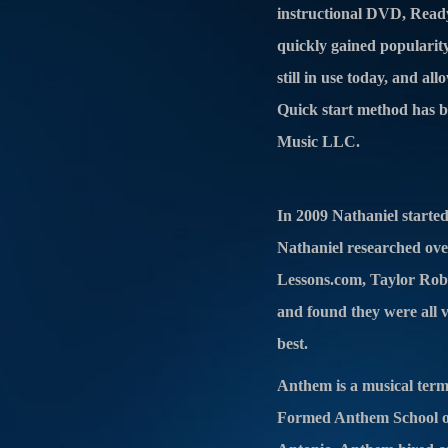
instructional DVD, Ready
quickly gained popularity
still in use today, and a
Quick start method has b
Music LLC.
In 2009 Nathaniel starte
Nathaniel researched over
Lessons.com, Taylor Robi
and found they were all ve
best.
Anthem is a musical term
Formed Anthem School of 