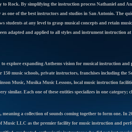
 to Rock. By simplifying the instruction process Nathaniel and A
 as one of the best instructors and studios in San Antonio. The qui
llows students at any level to grasp musical concepts and retain mus
een adapted and applied to all styles and instrument instruction a
d to explore expanding Anthems vision for musical instruction and
 150 music schools, private instructors, franchises including the 
nson Music, Musika Music Lessons, local music instruction faciliti
ry similar. Each one of these entities specializes in one c
ategory; c
, meaning a collection of sounds coming together to form one. In 2
Music LLC as the premier facility for music instruction and per