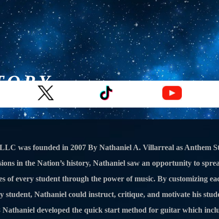
TORY
ons
Drum Lessons
Voice Lessons
String Lessons
LLC was founded in 2007 By Nathaniel A. Villarreal as Anthem St
ions in the Nation’s history, Nathaniel saw an opportunity to spre
ives of every student through the power of music. By customizing ea
ry student, Nathaniel could instruct, critique, and motivate his stu
08 Nathaniel developed the quick start method for guitar which inc