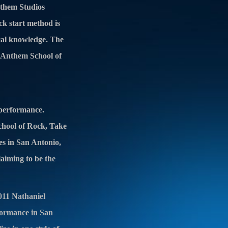
nthem Studios
ck start method is
ical knowledge. The
t Anthem School of
 performance.
School of Rock, Take
es in San Antonio,
laiming to be the
011 Nathaniel
formance in San