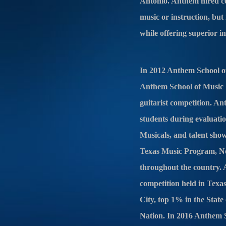
Antonio. Anthem hired cert
music or instruction, but
while offering superior i
In 2012 Anthem School of
Anthem School of Music ha
guitarist competition. An
students during evaluati
Musicals, and talent sho
Texas Music Program, No
throughout the country. A
competition held in Tex
City, top 1% in the Stat
Nation. In 2016 Anthem 