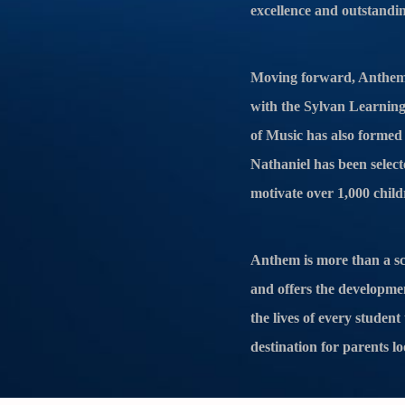
excellence and outstandi
Moving forward, Anthem 
with the Sylvan Learning 
of Music has also formed a
Nathaniel has been select
motivate over 1,000 child
Anthem is more than a sc
and offers the developme
the lives of every stude
destination for parents lo