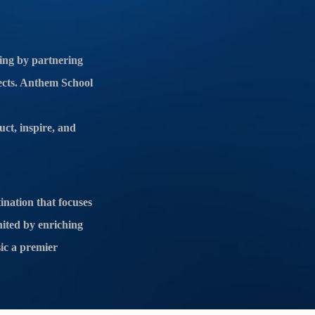
ing by partnering
jects. Anthem School
uct, inspire, and
ination that focuses
nited by enriching
ic a premier